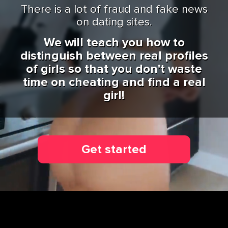
There is a lot of fraud and fake news
on dating sites.
We will teach you how to
distinguish between real profiles
of girls so that you don't waste
time on cheating and find a real
girl!
Get started