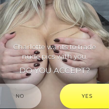
Charlotte
wants to trade
nude pics with you.
DO YOU ACCEPT?
NO
YES