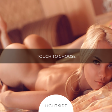
TOUCH TO CHOOSE
LIGHT SIDE