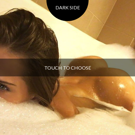
DARK SIDE
TOUCH TO CHOOSE