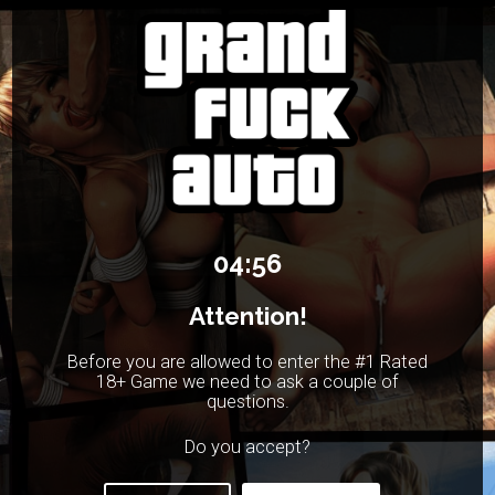
04:56
Attention!
Before you are allowed to enter the #1 Rated
18+ Game we need to ask a couple of
questions.
Do you accept?