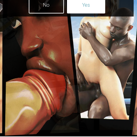
No
Yes