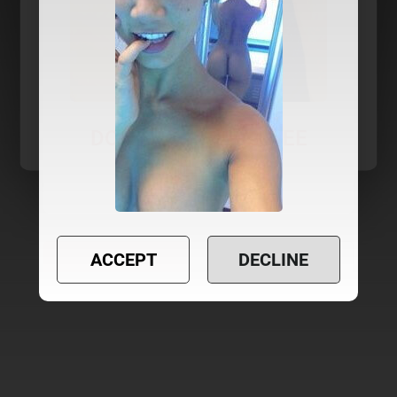
ACCEPT
DECLINE
YES
NO