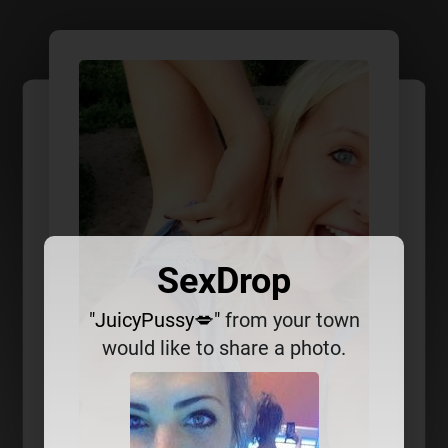
SexDrop
"JuicyPussy💋"
from your town
would like to share a photo.