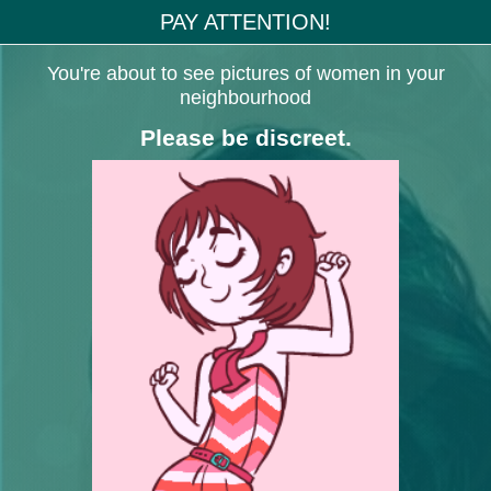
PAY ATTENTION!
You're about to see pictures of women in your
neighbourhood
Please be discreet.