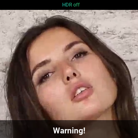
HDR off
Warning!