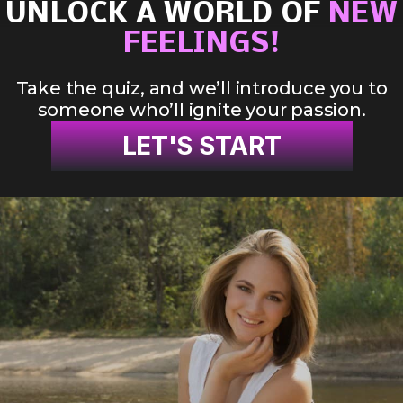
UNLOCK A WORLD OF
NEW
FEELINGS!
Take the quiz, and we’ll introduce you to
someone who’ll ignite your passion.
LET'S START